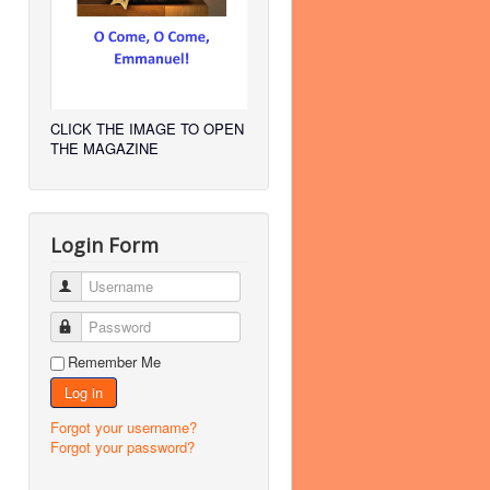
CLICK THE IMAGE TO OPEN
THE MAGAZINE
Login Form
Username
Password
Remember Me
Log in
Forgot your username?
Forgot your password?