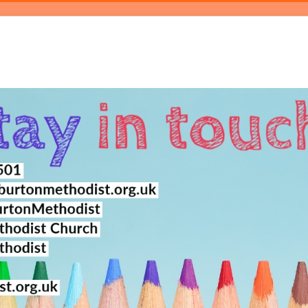
log
Events
Magazine
About
Contact Us
Bookings
Pray