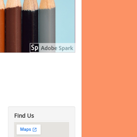
Find Us