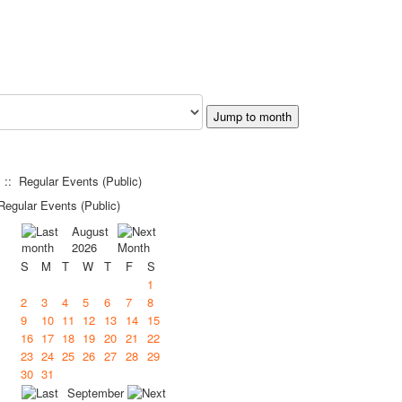
Jump to month
:: Regular Events (Public)
egular Events (Public)
August
2026
S
M
T
W
T
F
S
1
2
3
4
5
6
7
8
9
10
11
12
13
14
15
16
17
18
19
20
21
22
23
24
25
26
27
28
29
30
31
September