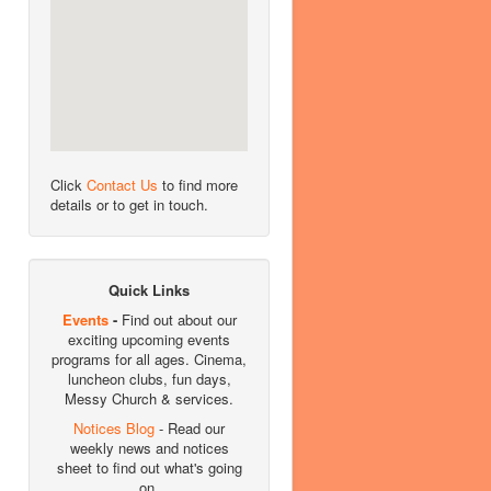
Click
Contact Us
to find more
details or to get in touch.
Quick Links
Events
-
Find out about our
exciting upcoming events
programs for all ages. Cinema,
luncheon clubs, fun days,
Messy Church & services.
Notices Blog
- Read our
weekly news and notices
sheet to find out what's going
on.