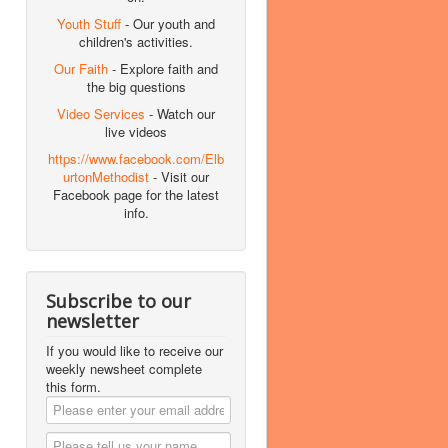
Youth Stuff
- Our youth and
children's activities.
Our Faith
- Explore faith and
the big questions
Video Services
- Watch our
live videos
https://www.facebook.com/Elb
urtonMethodist
- Visit our
Facebook page for the latest
info.
Subscribe to our
newsletter
If you would like to receive our
weekly newsheet complete
this form.