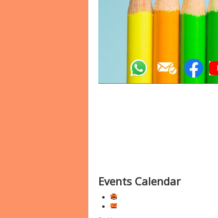
Events Calendar