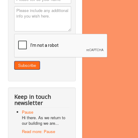
Keep in touch
newsletter
Pause
Hi there. As we return to
our building we are...
Read more: Pause