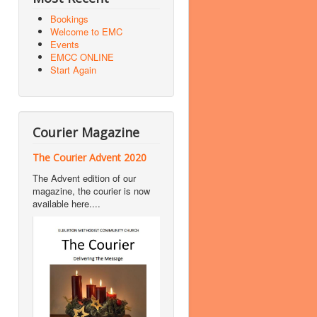
Bookings
Welcome to EMC
Events
EMCC ONLINE
Start Again
Courier Magazine
The Courier Advent 2020
The Advent edition of our
magazine, the courier is now
available here....