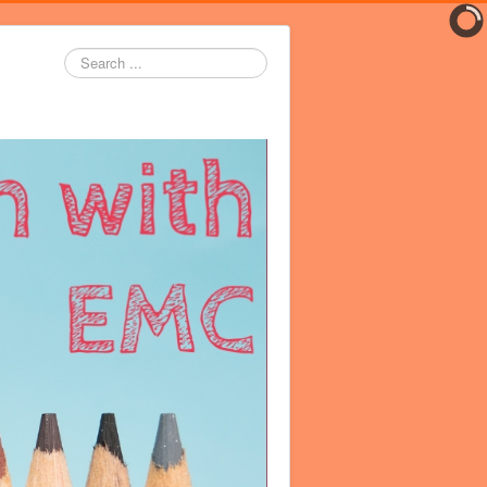
Search
...
er