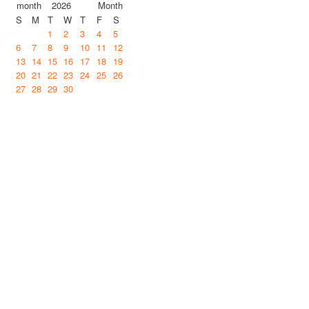
2026
S
M
T
W
T
F
S
1
2
3
4
5
6
7
8
9
10
11
12
13
14
15
16
17
18
19
20
21
22
23
24
25
26
27
28
29
30