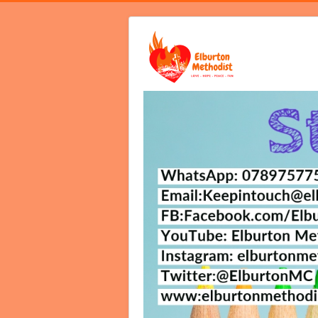
Home
Video Services
Notices B