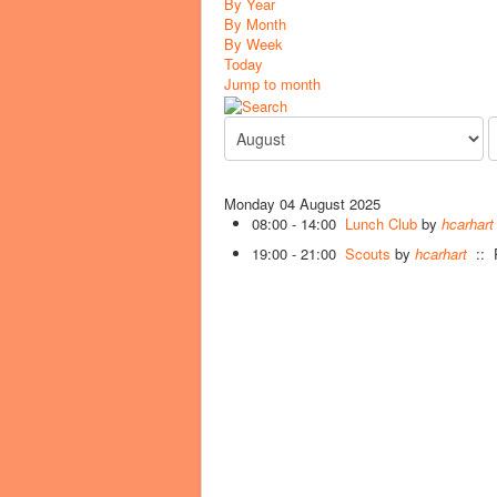
By Year
By Month
By Week
Today
Jump to month
Monday 04 August 2025
08:00 - 14:00
Lunch Club
by
hcarhart
19:00 - 21:00
Scouts
by
hcarhart
:: R