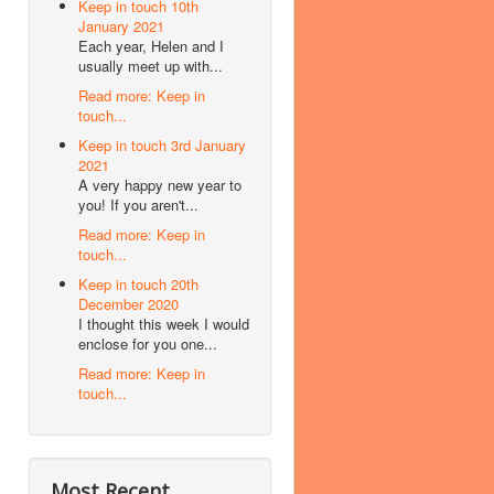
Keep in touch 10th
January 2021
Each year, Helen and I
usually meet up with...
Read more: Keep in
touch...
Keep in touch 3rd January
2021
A very happy new year to
you! If you aren't...
Read more: Keep in
touch...
Keep in touch 20th
December 2020
I thought this week I would
enclose for you one...
Read more: Keep in
touch...
Most Recent