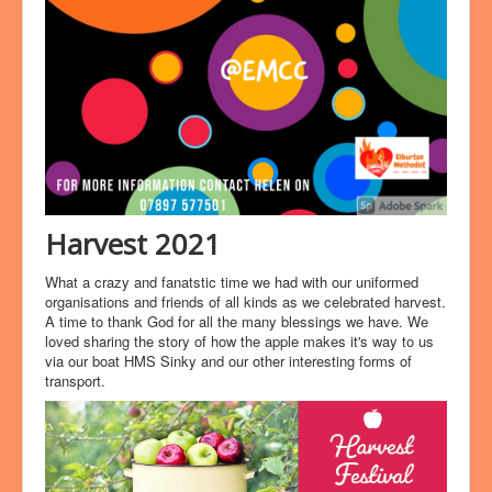
Harvest 2021
What a crazy and fanatstic time we had with our uniformed
organisations and friends of all kinds as we celebrated harvest.
A time to thank God for all the many blessings we have. We
loved sharing the story of how the apple makes it's way to us
via our boat HMS Sinky and our other interesting forms of
transport.