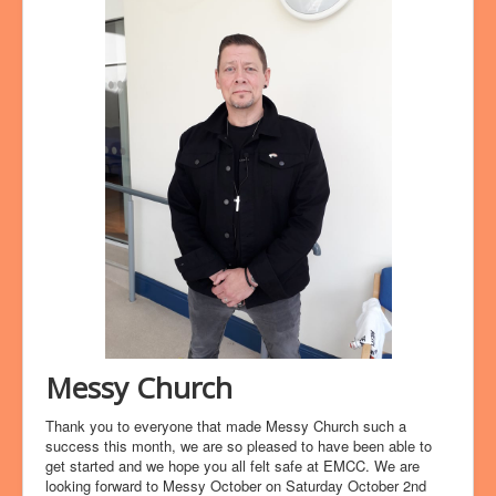
Messy Church
Thank you to everyone that made Messy Church such a
success this month, we are so pleased to have been able to
get started and we hope you all felt safe at EMCC. We are
looking forward to Messy October on Saturday October 2nd