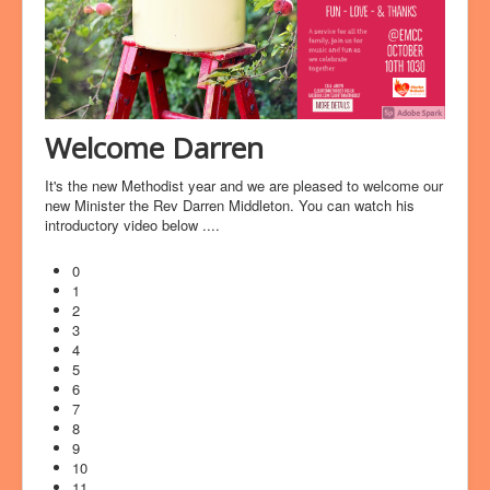
Welcome Darren
It's the new Methodist year and we are pleased to welcome our
new Minister the Rev Darren Middleton. You can watch his
introductory video below ....
0
1
2
3
4
5
6
7
8
9
10
11