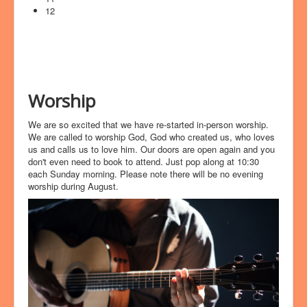
12
Worship
We are so excited that we have re-started in-person worship.
We are called to worship God, God who created us, who loves
us and calls us to love him. Our doors are open again and you
don't even need to book to attend. Just pop along at 10:30
each Sunday morning. Please note there will be no evening
worship during August.