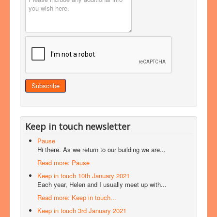
Keep in touch newsletter
Pause
Hi there. As we return to our building we are...
Read more: Pause
Keep in touch 10th January 2021
Each year, Helen and I usually meet up with...
Read more: Keep in touch...
Keep in touch 3rd January 2021