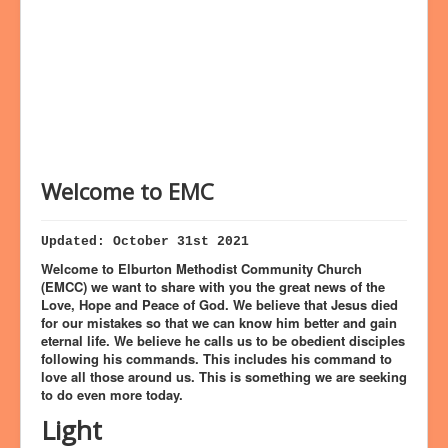
Bookings
Prayer
Welcome to EMC
Updated: October 31st 2021
Welcome to Elburton Methodist Community Church
(EMCC) we want to share with you the great news of the
Love, Hope and Peace of God. We believe that Jesus died
for our mistakes so that we can know him better and gain
eternal life. We believe he calls us to be obedient disciples
following his commands. This includes his command to
love all those around us. This is something we are seeking
to do even more today.
Light