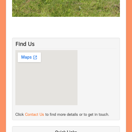
Find Us
Click
Contact Us
to find more details or to get in touch.
Quick Links