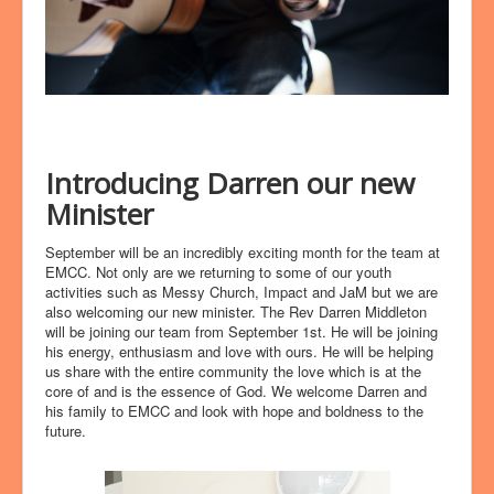
Introducing Darren our new
Minister
September will be an incredibly exciting month for the team at
EMCC. Not only are we returning to some of our youth
activities such as Messy Church, Impact and JaM but we are
also welcoming our new minister. The Rev Darren Middleton
will be joining our team from September 1st. He will be joining
his energy, enthusiasm and love with ours. He will be helping
us share with the entire community the love which is at the
core of and is the essence of God. We welcome Darren and
his family to EMCC and look with hope and boldness to the
future.