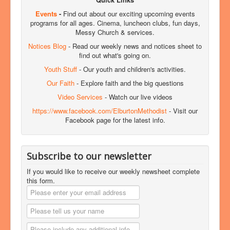
Events
-
Find out about our exciting upcoming events
programs for all ages. Cinema, luncheon clubs, fun days,
Messy Church & services.
Notices Blog
- Read our weekly news and notices sheet to
find out what's going on.
Youth Stuff
- Our youth and children's activities.
Our Faith
- Explore faith and the big questions
Video Services
- Watch our live videos
https://www.facebook.com/ElburtonMethodist
- Visit our
Facebook page for the latest info.
Subscribe to our newsletter
If you would like to receive our weekly newsheet complete
this form.