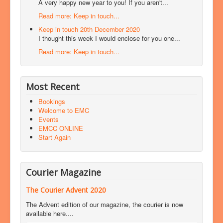
A very happy new year to you! If you aren't...
Read more: Keep in touch...
Keep in touch 20th December 2020
I thought this week I would enclose for you one...
Read more: Keep in touch...
Most Recent
Bookings
Welcome to EMC
Events
EMCC ONLINE
Start Again
Courier Magazine
The Courier Advent 2020
The Advent edition of our magazine, the courier is now
available here....