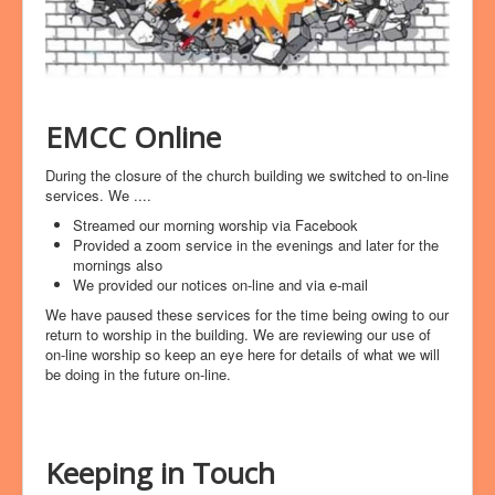
EMCC Online
During the closure of the church building we switched to on-line
services. We ....
Streamed our morning worship via Facebook
Provided a zoom service in the evenings and later for the
mornings also
We provided our notices on-line and via e-mail
We have paused these services for the time being owing to our
return to worship in the building. We are reviewing our use of
on-line worship so keep an eye here for details of what we will
be doing in the future on-line.
Keeping in Touch