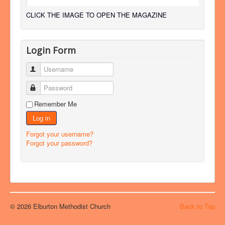
CLICK THE IMAGE TO OPEN THE MAGAZINE
Login Form
Username
Password
Remember Me
Log in
Forgot your username?
Forgot your password?
© 2026 Elburton Methodist Church
Back to Top