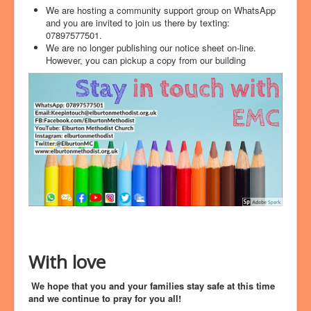
We are hosting a community support group on WhatsApp
and you are invited to join us there by texting:
07897577501.
We are no longer publishing our notice sheet on-line.
However, you can pickup a copy from our building
With love
We hope that you and your families stay safe at this time
and we continue to pray for you all!