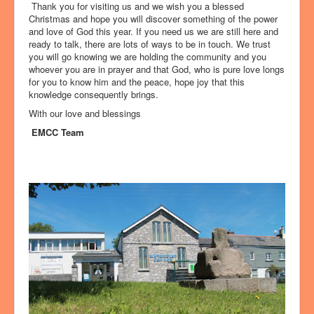
Thank you for visiting us and we wish you a blessed
Christmas and hope you will discover something of the power
and love of God this year. If you need us we are still here and
ready to talk, there are lots of ways to be in touch. We trust
you will go knowing we are holding the community and you
whoever you are in prayer and that God, who is pure love longs
for you to know him and the peace, hope joy that this
knowledge consequently brings.
With our love and blessings
EMCC Team