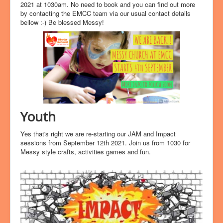
2021 at 1030am. No need to book and you can find out more
by contacting the EMCC team via our usual contact details
bellow :-) Be blessed Messy!
Youth
Yes that's right we are re-starting our JAM and Impact
sessions from September 12th 2021. Join us from 1030 for
Messy style crafts, activities games and fun.