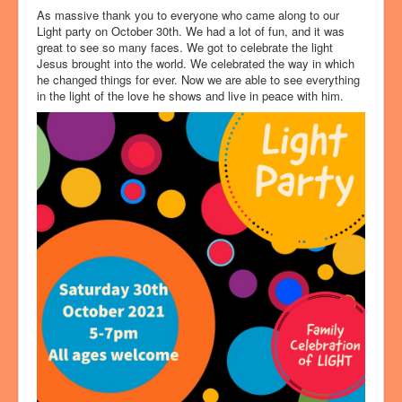
As massive thank you to everyone who came along to our
Light party on October 30th. We had a lot of fun, and it was
great to see so many faces. We got to celebrate the light
Jesus brought into the world. We celebrated the way in which
he changed things for ever. Now we are able to see everything
in the light of the love he shows and live in peace with him.