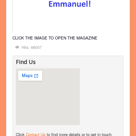
CLICK THE IMAGE TO OPEN THE MAGAZINE
Hits: 66007
Find Us
Click
Contact Us
to find more details or to get in touch.