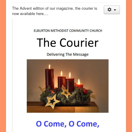
The Advent edition of our magazine, the courier is
now available here....