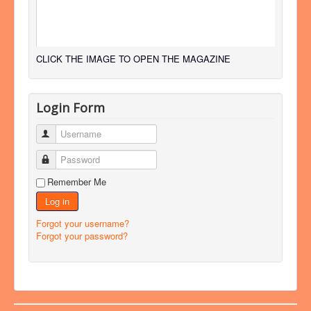
CLICK THE IMAGE TO OPEN THE MAGAZINE
Login Form
Username
Password
Remember Me
Log in
Forgot your username?
Forgot your password?