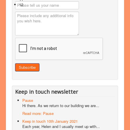
12
Keep in touch newsletter
Pause
Hi there. As we return to our building we are...
Read more: Pause
Keep in touch 10th January 2021
Each year, Helen and I usually meet up with...