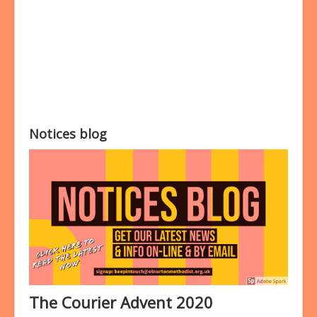
Bookings
Prayer
Notices blog
The Courier Advent 2020