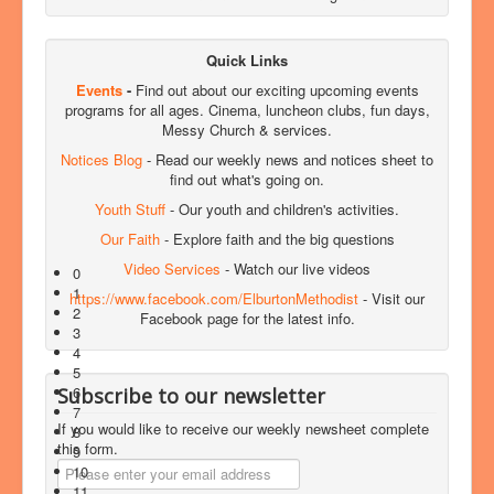
Quick Links
Events
-
Find out about our exciting upcoming events
programs for all ages. Cinema, luncheon clubs, fun days,
Messy Church & services.
Notices Blog
- Read our weekly news and notices sheet to
find out what's going on.
Youth Stuff
- Our youth and children's activities.
Our Faith
- Explore faith and the big questions
Video Services
- Watch our live videos
0
1
https://www.facebook.com/ElburtonMethodist
- Visit our
2
Facebook page for the latest info.
3
4
5
6
Subscribe to our newsletter
7
If you would like to receive our weekly newsheet complete
8
this form.
9
10
11