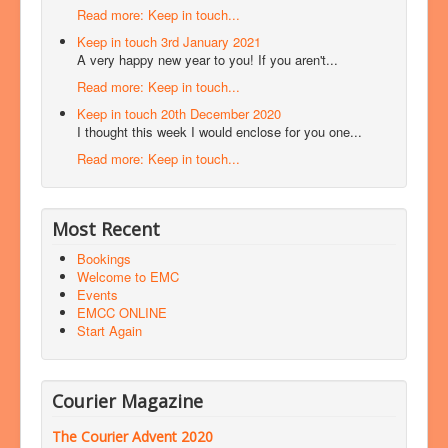
Read more: Keep in touch...
Keep in touch 3rd January 2021
A very happy new year to you! If you aren't...
Read more: Keep in touch...
Keep in touch 20th December 2020
I thought this week I would enclose for you one...
Read more: Keep in touch...
Most Recent
Bookings
Welcome to EMC
Events
EMCC ONLINE
Start Again
Courier Magazine
The Courier Advent 2020