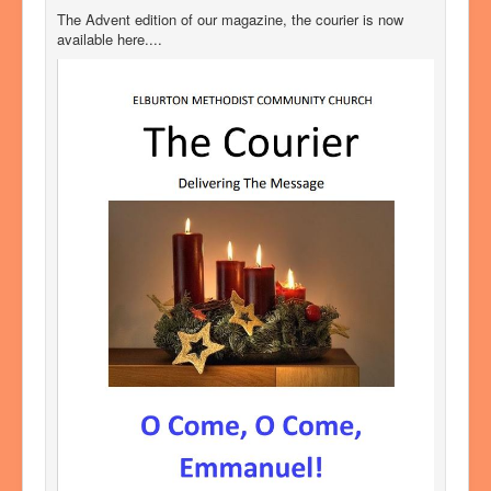
The Advent edition of our magazine, the courier is now
available here....