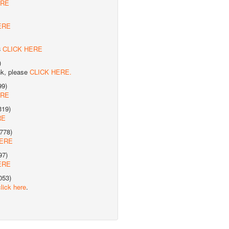
ERE
ERE
8
CLICK HERE
)
nk, please
CLICK HERE.
99)
ERE
319)
RE
778)
HERE
97)
ERE
053)
click here
.