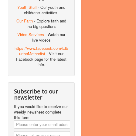
Youth Stuff
- Our youth and
children's activities.
Our Faith
- Explore faith and
the big questions
Video Services
- Watch our
live videos
https://www.facebook.com/Elb
urtonMethodist
- Visit our
Facebook page for the latest
info.
Subscribe to our
newsletter
If you would like to receive our
weekly newsheet complete
this form.