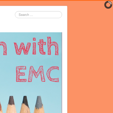
Search
...
er