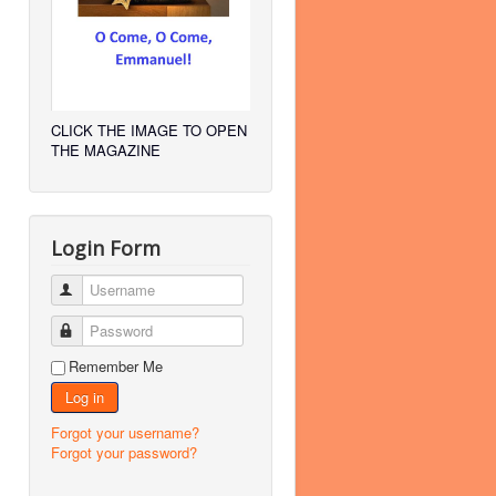
CLICK THE IMAGE TO OPEN
THE MAGAZINE
Login Form
Username
Password
Remember Me
Log in
Forgot your username?
Forgot your password?