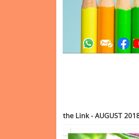
the Link - AUGUST 201