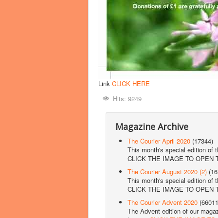
Link
CLICK HERE
Hits: 9249
Magazine Archive
The Courier April 2020
(17344)
This month's special edition of 
CLICK THE IMAGE TO OPEN
The Courier August 2020 (2)
(16
This month's special edition of 
CLICK THE IMAGE TO OPEN
The Courier Advent 2020
(66011
The Advent edition of our magazi