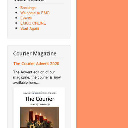
Bookings
Welcome to EMC
Events
EMCC ONLINE
Start Again
Courier Magazine
The Courier Advent 2020
The Advent edition of our
magazine, the courier is now
available here....