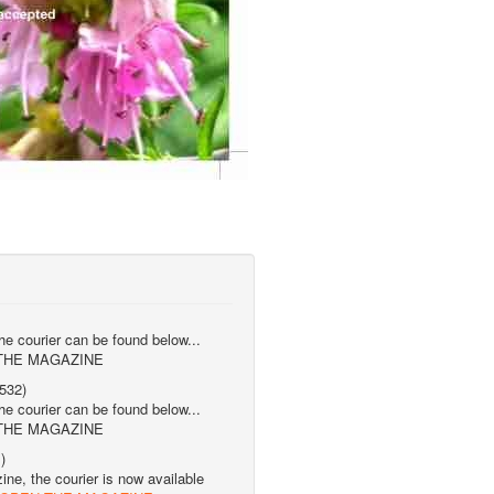
the courier can be found below...
 THE MAGAZINE
532)
the courier can be found below...
 THE MAGAZINE
)
ne, the courier is now available