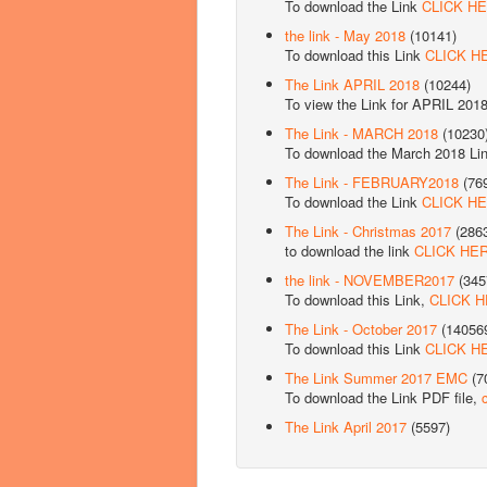
To download the Link
CLICK H
the link - May 2018
(10141)
To download this Link
CLICK H
The Link APRIL 2018
(10244)
To view the Link for APRIL 201
The Link - MARCH 2018
(10230
To download the March 2018 Li
The Link - FEBRUARY2018
(76
To download the Link
CLICK H
The Link - Christmas 2017
(286
to download the link
CLICK HE
the link - NOVEMBER2017
(345
To download this Link,
CLICK 
The Link - October 2017
(14056
To download this Link
CLICK H
The Link Summer 2017 EMC
(7
To download the Link PDF file,
The Link April 2017
(5597)