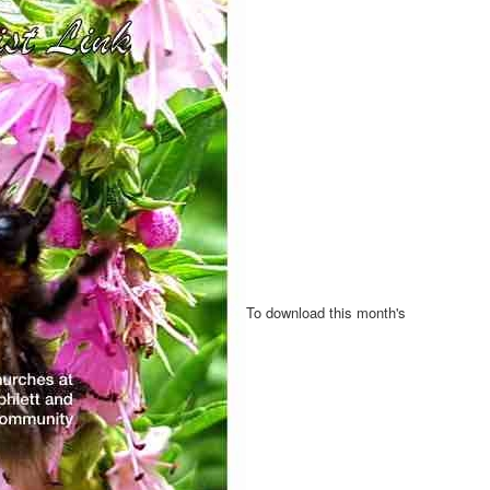
To download this month's