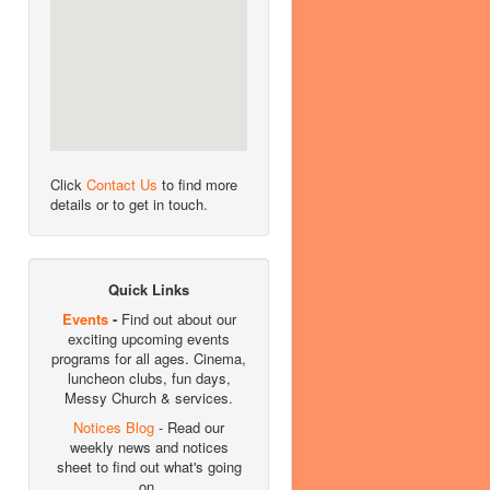
Click
Contact Us
to find more
details or to get in touch.
Quick Links
Events
-
Find out about our
exciting upcoming events
programs for all ages. Cinema,
luncheon clubs, fun days,
Messy Church & services.
Notices Blog
- Read our
weekly news and notices
sheet to find out what's going
on.