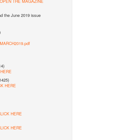
 OPEN THE MAGAZINE
ad the June 2019 issue
)
s/MARCH2019.pdf
14)
 HERE
1425)
CK HERE
LICK HERE
LICK HERE