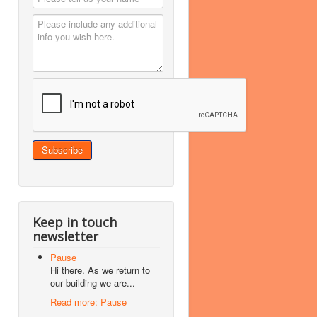
Keep in touch
newsletter
Pause
Hi there. As we return to
our building we are...
Read more: Pause