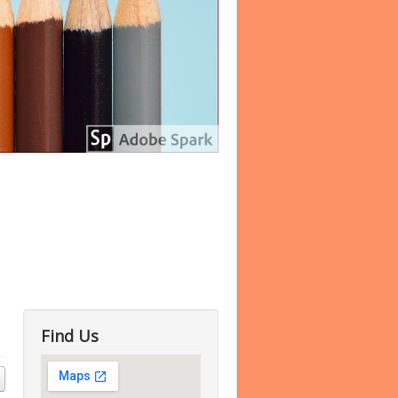
Find Us