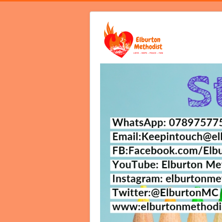
Home
Video Services
Notices B