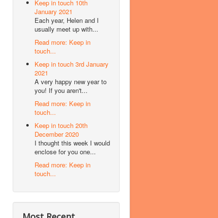
Keep in touch 10th
January 2021
Each year, Helen and I
usually meet up with...
Read more: Keep in
touch...
Keep in touch 3rd January
2021
A very happy new year to
you! If you aren't...
Read more: Keep in
touch...
Keep in touch 20th
December 2020
I thought this week I would
enclose for you one...
Read more: Keep in
touch...
Most Recent