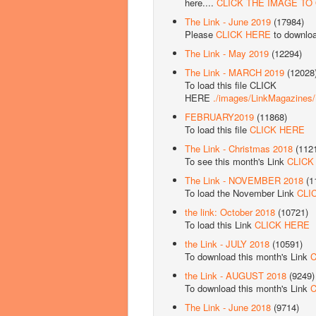
here....
CLICK THE IMAGE TO
The Link - June 2019
(17984)
Please
CLICK HERE
to downlo
The Link - May 2019
(12294)
The Link - MARCH 2019
(12028
To load this file CLICK
HERE
./images/LinkMagazine
FEBRUARY2019
(11868)
To load this file
CLICK HERE
The Link - Christmas 2018
(112
To see this month's Link
CLICK
The Link - NOVEMBER 2018
(1
To load the November Link
CLI
the link: October 2018
(10721)
To load this Link
CLICK HERE
the Link - JULY 2018
(10591)
To download this month's Link
C
the Link - AUGUST 2018
(9249)
To download this month's Link
C
The Link - June 2018
(9714)