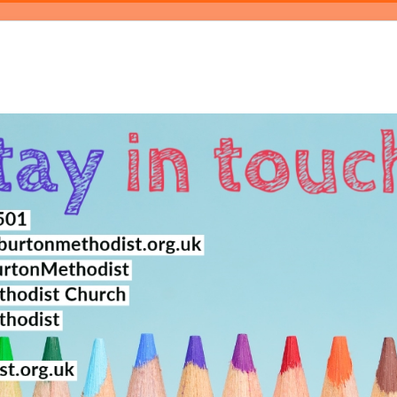
log
Events
Magazine
About
Contact Us
Bookings
Pray