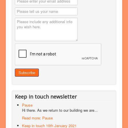
Keep in touch newsletter
Pause
Hi there. As we return to our building we are...
Read more: Pause
Keep in touch 10th January 2021