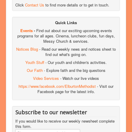
Click
Contact Us
to find more details or to get in touch.
Quick Links
Events
-
Find out about our exciting upcoming events
programs for all ages. Cinema, luncheon clubs, fun days,
Messy Church & services.
Notices Blog
- Read our weekly news and notices sheet to
find out what's going on.
Youth Stuff
- Our youth and children's activities.
Our Faith
- Explore faith and the big questions
Video Services
- Watch our live videos
https://www.facebook.com/ElburtonMethodist
- Visit our
Facebook page for the latest info.
Subscribe to our newsletter
If you would like to receive our weekly newsheet complete
this form.