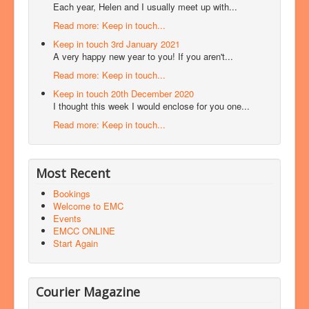
Each year, Helen and I usually meet up with...
Read more: Keep in touch...
Keep in touch 3rd January 2021
A very happy new year to you! If you aren't...
Read more: Keep in touch...
Keep in touch 20th December 2020
I thought this week I would enclose for you one...
Read more: Keep in touch...
Most Recent
Bookings
Welcome to EMC
Events
EMCC ONLINE
Start Again
Courier Magazine