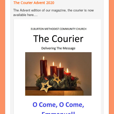
The Courier Advent 2020
The Advent edition of our magazine, the courier is now
available here....