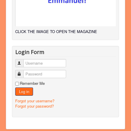
CLICK THE IMAGE TO OPEN THE MAGAZINE
Login Form
Username
Password
Remember Me
Log in
Forgot your username?
Forgot your password?