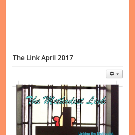
Bookings
Prayer
The Link April 2017