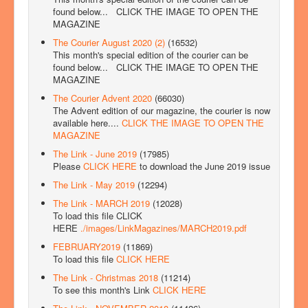
found below...
CLICK THE IMAGE TO OPEN THE
MAGAZINE
The Courier August 2020 (2)
(16532)
This month's special edition of the courier can be
found below...
CLICK THE IMAGE TO OPEN THE
MAGAZINE
The Courier Advent 2020
(66030)
The Advent edition of our magazine, the courier is now
available here....
CLICK THE IMAGE TO OPEN THE
MAGAZINE
The Link - June 2019
(17985)
Please
CLICK HERE
to download the June 2019 issue
The Link - May 2019
(12294)
The Link - MARCH 2019
(12028)
To load this file CLICK
HERE
./images/LinkMagazines/MARCH2019.pdf
FEBRUARY2019
(11869)
To load this file
CLICK HERE
The Link - Christmas 2018
(11214)
To see this month's Link
CLICK HERE