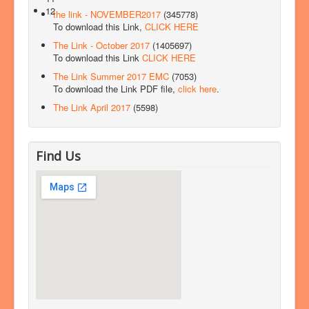
12
the link - NOVEMBER2017
(345778)
To download this Link,
CLICK HERE
The Link - October 2017
(1405697)
To download this Link
CLICK HERE
The Link Summer 2017 EMC
(7053)
To download the Link PDF file,
click here
.
The Link April 2017
(5598)
Find Us