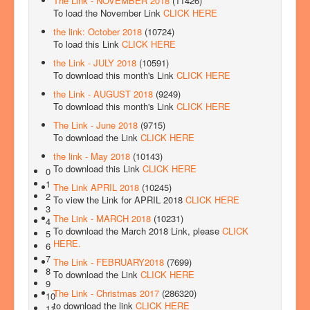
The Link - NOVEMBER 2018
(11426)
To load the November Link
CLICK HERE
the link: October 2018
(10724)
To load this Link
CLICK HERE
the Link - JULY 2018
(10591)
To download this month's Link
CLICK HERE
the Link - AUGUST 2018
(9249)
To download this month's Link
CLICK HERE
The Link - June 2018
(9715)
To download the Link
CLICK HERE
the link - May 2018
(10143)
To download this Link
CLICK HERE
0
1
The Link APRIL 2018
(10245)
2
To view the Link for APRIL 2018
CLICK HERE
3
The Link - MARCH 2018
(10231)
4
To download the March 2018 Link, please
CLICK
5
HERE.
6
7
The Link - FEBRUARY2018
(7699)
8
To download the Link
CLICK HERE
9
The Link - Christmas 2017
(286320)
10
to download the link
CLICK HERE
11