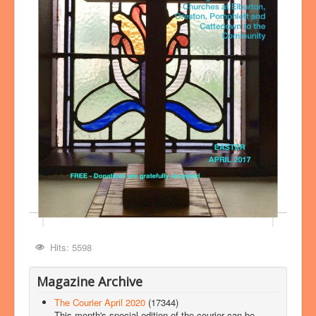
Hits: 5598
Magazine Archive
The Courier April 2020
(17344)
This month's special edition of the courier can be